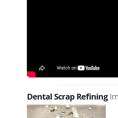
Dental Scrap Refining
Im