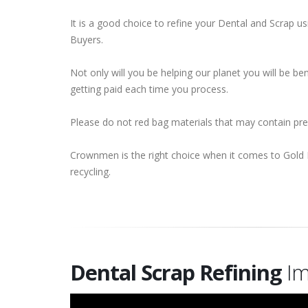
It is a good choice to refine your Dental and Scrap 
Buyers.
Not only will you be helping our planet you will be b
getting paid each time you process.
Please do not red bag materials that may contain pr
Crownmen is the right choice when it comes to Gold 
recycling.
Dental Scrap Refining
Im