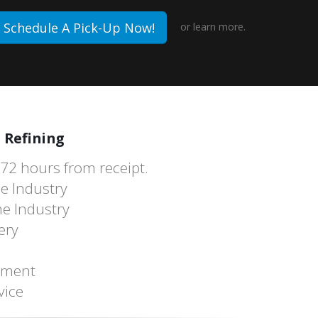
Schedule A Pick-Up Now!
or
learn more.
 Refining
 72 hours from receipt.
he Industry
he Industry
ery
tement
vice