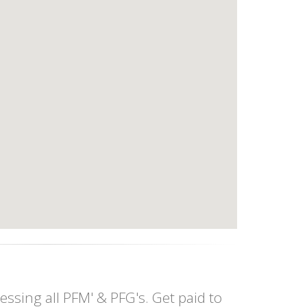
essing all PFM' & PFG's. Get paid to