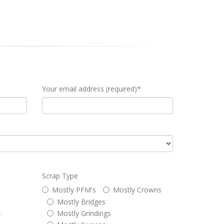
Your email address (required)*
Scrap Type
Mostly PFM's
Mostly Crowns
Mostly Bridges
Mostly Grindings
4