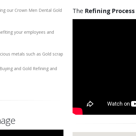
The
Refining Process
using our Crown Men Dental Gold
enefiting your employees and
ecious metals such as Gold scrap
Buying and Gold Refining and
age
Our
Location