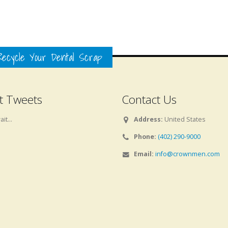
ecycle Your Dental Scrap
t Tweets
Contact Us
it...
Address:
United States
Phone:
(402) 290-9000
Email:
info@crownmen.com