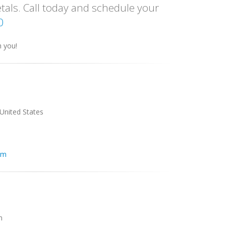
tals. Call today and schedule your
0
h you!
 United States
om
m