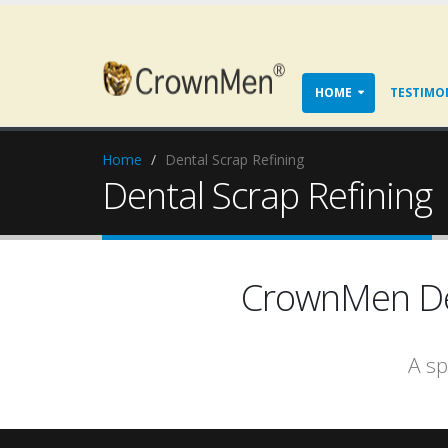
HOME
TESTIMO
Home
Dental Scrap Refining
Dental Scrap Refining
CrownMen Den
A sp