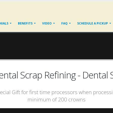
NIALS
BENEFITS
VIDEO
FAQ
SCHEDULE A PICKUP
tal Scrap Refining - Dental S
ecial Gift for first time processors when process
minimum of 200 crowns