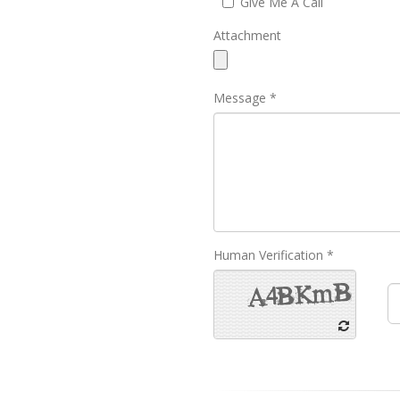
Give Me A Call
Attachment
Message *
Human Verification *