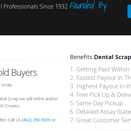
Founded By
 Professionals Since 1932
Benefits
Dental Scrap
1. Getting Paid Within
ld Buyers
2. Fastest Payout In T
 scrap.
3. Highest Payout In t
4. Free Pick Up & Deliv
tal Scrap we will refine and/or
5. Same Day Pickup
150 Crowns.
6. Detailed Assay Sta
7. Great Customer Ser
Men. Call Us
(402) 290-9000
or