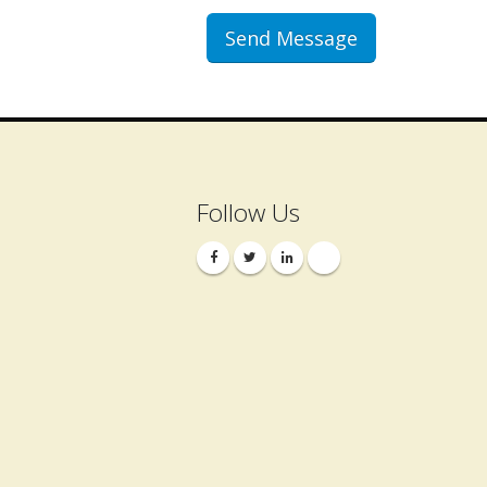
Follow Us