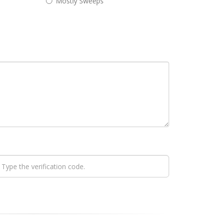
Mostly Sweeps