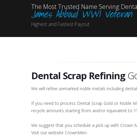
The Most Trusted Name Serving Dental
James Abboud WWI Veteran
Highest and Fastest Payout
Dental Scrap Refining
Go
We will refine unmarked noble metals including dental
If you need to process Dental Scrap Gold or Noble Me
recycle amounts starting from and/or equivalent to 
We suggest that you schedule a pick up with Crown 
Visit our website CrownMen.