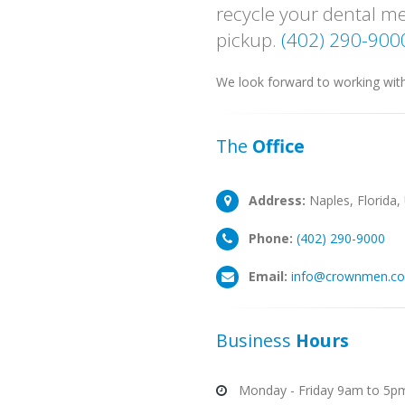
recycle your dental me
pickup.
(402) 290-900
We look forward to working wit
The
Office
Address:
Naples, Florida,
Phone:
(402) 290-9000
Email:
info@crownmen.c
Business
Hours
Monday - Friday 9am to 5p