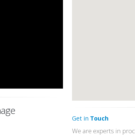
age
Get in
Touch
We are experts in proc