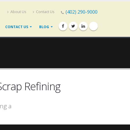
(402) 290-9000
About Us
Contact Us
CONTACT US
BLOG
crap Refining
ing a