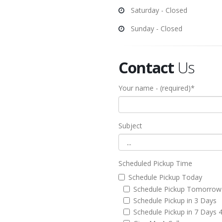
Saturday - Closed
Sunday - Closed
Contact
Us
Your name - (required)*
Subject
Scheduled Pickup Time
Schedule Pickup Today
Schedule Pickup Tomorrow
Schedule Pickup in 3 Days
Schedule Pickup in 7 Days 