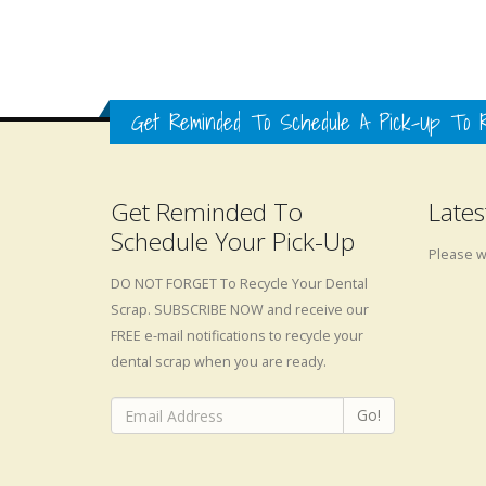
Get Reminded To Schedule A Pick-Up To R
Get Reminded To
Lates
Schedule Your Pick-Up
Please wa
DO NOT FORGET To Recycle Your Dental
Scrap. SUBSCRIBE NOW and receive our
FREE e-mail notifications to recycle your
dental scrap when you are ready.
Go!